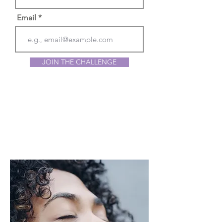
Email
JOIN THE CHALLENGE