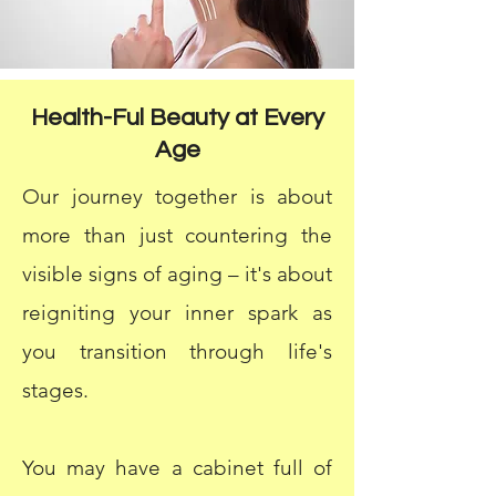
Health-Ful Beauty at Every
Age
Our journey together is about
more than just countering the
visible signs of aging – it's about
reigniting your inner spark as
you transition through life's
stages.
You may have a cabinet full of