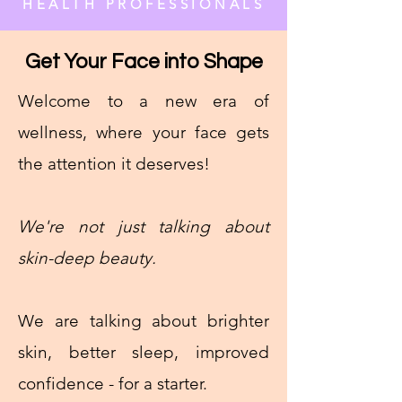
HEALTH PROFESSIONALS
Get Your Face into Shape
Welcome to a new era of
wellness, where your face gets
the attention it deserves!
We're not just talking about
skin-deep beauty.
We are talking about brighter
skin, better sleep, improved
confidence - for a starter.