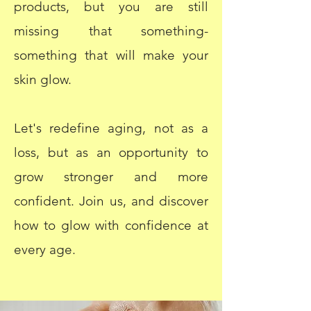
products, but you are still
missing that something-
something that will make your
skin glow.
Let's redefine aging, not as a
loss, but as an opportunity to
grow stronger and more
confident. Join us, and discover
how to glow with confidence at
every age.