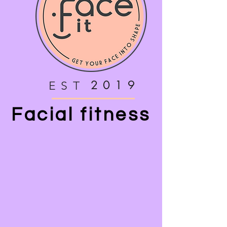
2019
EST
Facial fitness