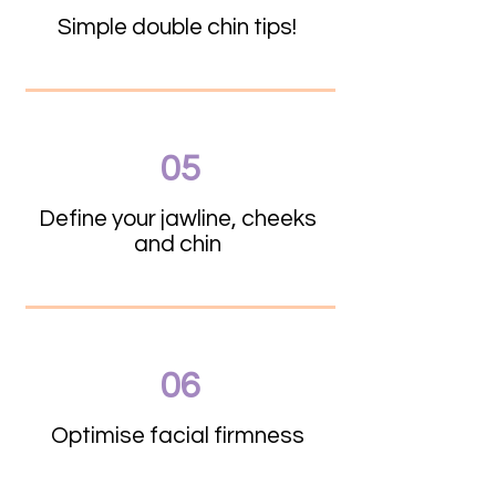
Simple double chin tips!
05
Define your jawline, cheeks
and chin
06
Optimise facial firmness