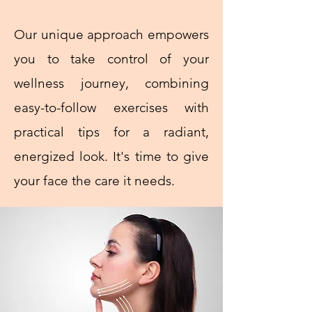
Our unique approach empowers
you to take control of your
wellness journey, combining
easy-to-follow exercises with
practical tips for a radiant,
energized look. It's time to give
your face the care it needs.