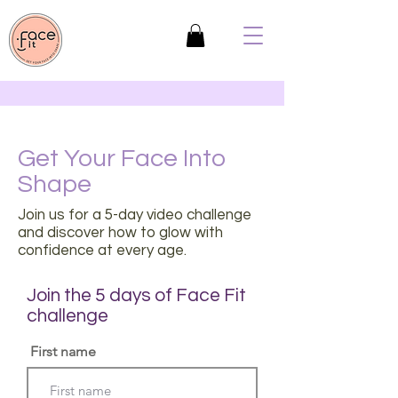
Get Your Face Into
Shape
Join us for a 5-day video challenge
and discover how to glow with
confidence at every age.
Join the 5 days of Face Fit
challenge
First name