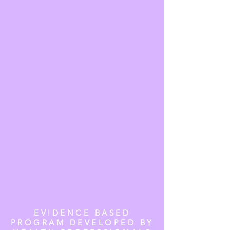
EVIDENCE BASED
PROGRAM DEVELOPED BY