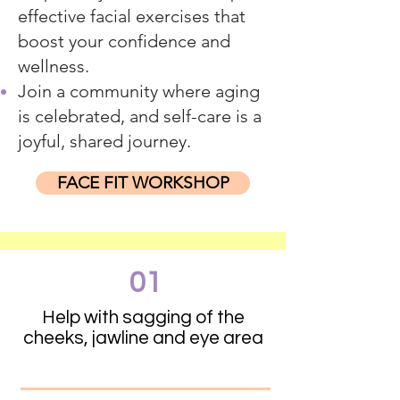
effective facial exercises that
boost your confidence and
wellness.
Join a community where aging
is celebrated, and self-care is a
joyful, shared journey.
FACE FIT WORKSHOP
01
Help with sagging of the
cheeks, jawline and eye area