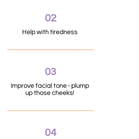
02
Help with tiredness
03
Improve facial tone - plump
up those cheeks!
04