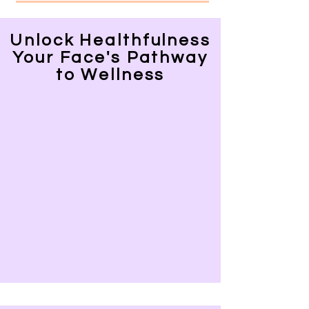
Unlock Healthfulness
Your Face's Pathway
to Wellness