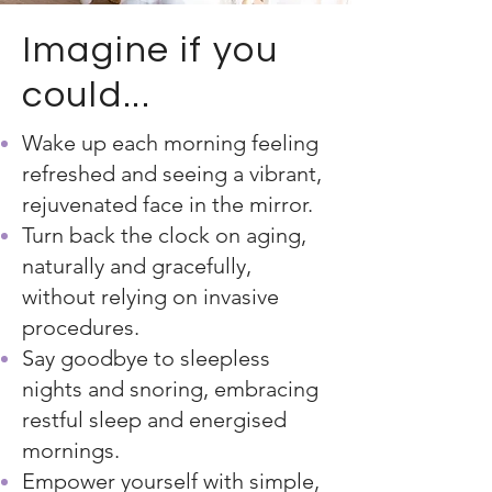
Imagine if you
could...
Wake up each morning feeling
refreshed and seeing a vibrant,
rejuvenated face in the mirror.
Turn back the clock on aging,
naturally and gracefully,
without relying on invasive
procedures.
Say goodbye to sleepless
nights and snoring, embracing
restful sleep and energised
mornings.
Empower yourself with simple,