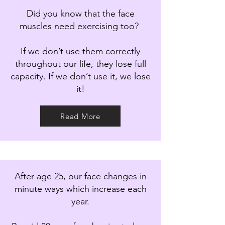
Did you know that the face
muscles need exercising too?
If we don’t use them correctly
throughout our life, they lose full
capacity. If we don’t use it, we lose
it!
Read More
After age 25, our face changes in
minute ways which increase each
year.