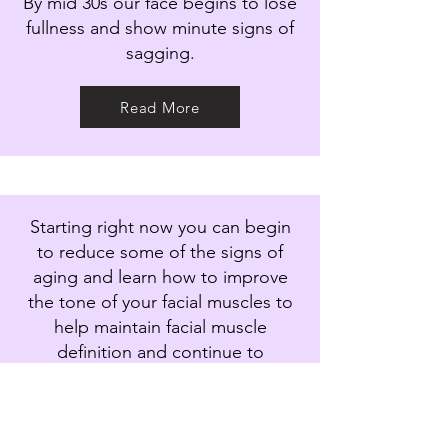
By mid 30s our face begins to lose
fullness and show minute signs of
sagging.
Read More
Starting right now you can begin
to reduce some of the signs of
aging and learn how to improve
the tone of your facial muscles to
help maintain facial muscle
definition and continue to
optimise facial firmness.
Read More